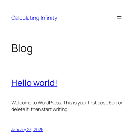
Skip
to
Calculating Infinity
content
Blog
Hello world!
Welcome to WordPress. This is your first post. Edit or
delete it, then start writing!
January 23, 2025