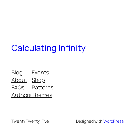
Calculating Infinity
Blog
Events
About
Shop
FAQs
Patterns
Authors
Themes
Twenty Twenty-Five
Designed with
WordPress